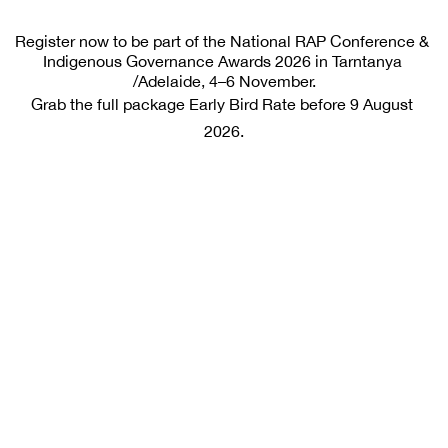
Register now to be part of the National RAP Conference & 
Indigenous Governance Awards 2026 in Tarntanya 
/Adelaide, 4–6 November.
Grab the full package Early Bird Rate before 9 August 
2026.
Early Bird Rate
Available until 9 August 2026 
$975
e
x GST
Inclusions