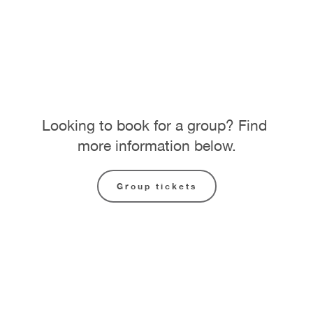
Looking to book for a group? Find 
more information below.
Group tickets
National RAP Conference 
two-day pass