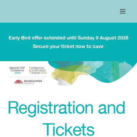
Early Bird offer extended until Sunday 9 August 2026
Secure your ticket now to save 
Registration and 
Tickets