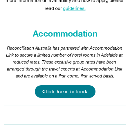
more information on availability and how to apply, please 
read our 
guidelines.
Accommodation
Reconciliation Australia has partnered with Accommodation 
Link to secure a limited number of hotel rooms in Adelaide at 
reduced rates. These exclusive group rates have been 
arranged through the travel experts at Accommodation Link 
and are available on a first-come, first-served basis.
Click here to book