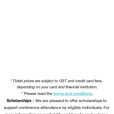
1x ticket to the National RAP Conference 2026 
1x ticket to the Indigenous Governance Awards 
Gala Dinner 
For First Nations delegates, the ticket also 
includes the Aboriginal and Torres Strait Islander 
RAP Employee Gathering on 4 November 2026.
* Ticket prices are subject to GST and credit card fees, 
depending on your card and financial institution.
* Please read the 
t
erms and conditions.
Scholarships
 -
 We are pleased to offer scholarships to 
support conference attendance by eligible individuals. For 