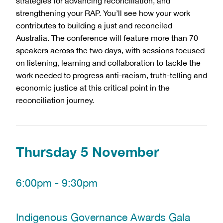
strategies for advancing reconciliation, and 
strengthening your RAP. You’ll see how your work 
contributes to building a just and reconciled 
Australia. The conference will feature more than 70 
speakers across the two days, with sessions focused 
on listening, learning and collaboration to tackle the 
work needed to progress anti-racism, truth-telling and 
economic justice at this critical point in the 
reconciliation journey.
Thursday 5 November
6:00pm - 9:30pm
Indigenous Governance Awards Gala 