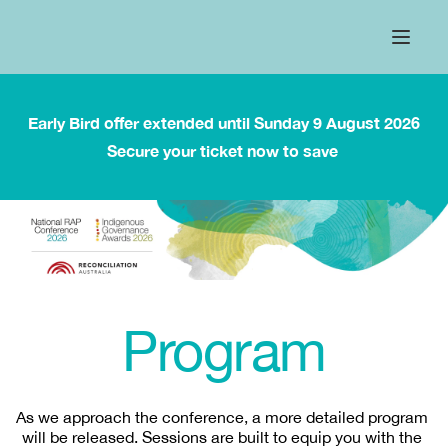
Early Bird offer extended until Sunday 9 August 2026
Secure your ticket now to save 
Program
As we approach the conference, a more detailed program 
will be released. Sessions are built to equip you with the 