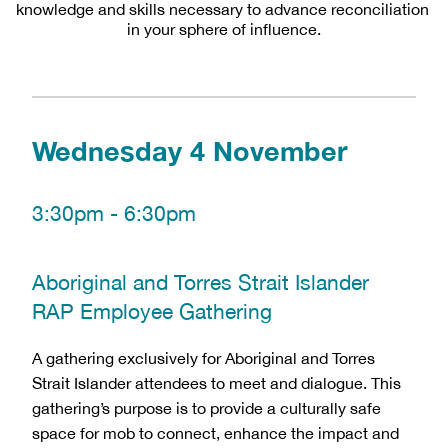
knowledge and skills necessary to advance reconciliation 
in your sphere of influence.
Wednesday 4 November
3:30pm - 6:30pm 
Aboriginal and Torres Strait Islander 
RAP Employee Gathering
A gathering exclusively for Aboriginal and Torres 
Strait Islander attendees to meet and dialogue. This 
gathering’s purpose is to provide a culturally safe 
space for mob to connect, enhance the impact and 